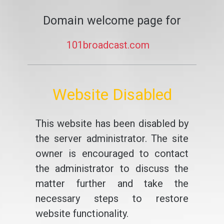
Domain welcome page for
101broadcast.com
Website Disabled
This website has been disabled by
the server administrator. The site
owner is encouraged to contact
the administrator to discuss the
matter further and take the
necessary steps to restore
website functionality.