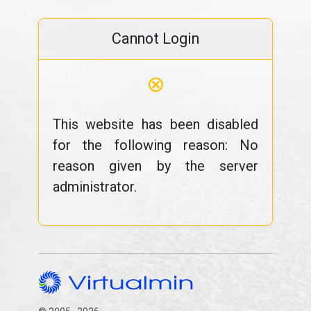
Cannot Login
⊗
This website has been disabled
for the following reason: No
reason given by the server
administrator.