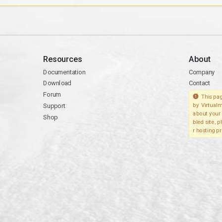
Resources
About
Documentation
Company
Download
Contact
Forum
This pag
Support
by Virtualm
about your 
Shop
bled site, 
r hosting pr