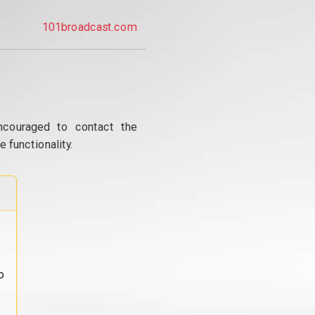
101broadcast.com
ncouraged to contact the
 functionality.
o