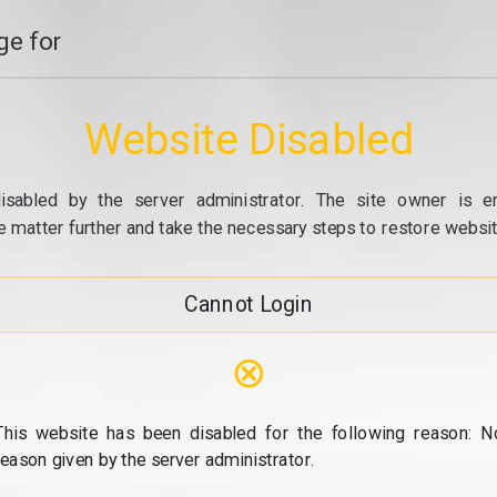
e for
Website Disabled
isabled by the server administrator. The site owner is e
e matter further and take the necessary steps to restore website
Cannot Login
⊗
This website has been disabled for the following reason: N
reason given by the server administrator.