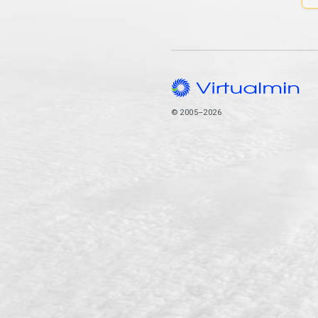
© 2005–2026