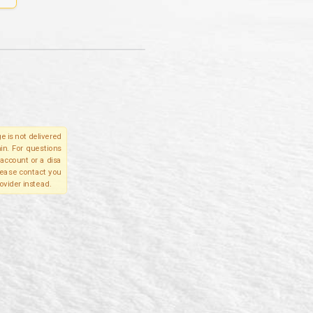
e is not delivered
in. For questions
account or a disa
please contact you
ovider instead.