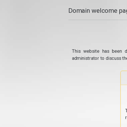
Domain welcome pag
This website has been d
administrator to discuss th